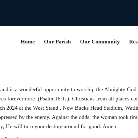
Home
Our Parish
Our Community
Res
nd is a wonderful opportunity to worship the Almighty God f
ures forevermore. (Psalm 16:11). Christians from all places c
ch 2024 at the West Stand , New Bucks Head Stadium, Watli
ressed by the enemy. Against the odds, the woman took time
ty, He will turn your destiny around for good. Amen