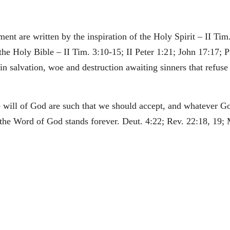
nt are written by the inspiration of the Holy Spirit – II Tim.
 the Holy Bible – II Tim. 3:10-15; II Peter 1:21; John 17:17; P
 salvation, woe and destruction awaiting sinners that refuse t
he will of God are such that we should accept, and whatever G
he Word of God stands forever. Deut. 4:22; Rev. 22:18, 19; 