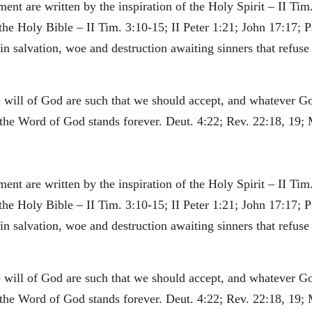
nt are written by the inspiration of the Holy Spirit – II Tim.
 the Holy Bible – II Tim. 3:10-15; II Peter 1:21; John 17:17; P
 salvation, woe and destruction awaiting sinners that refuse t
he will of God are such that we should accept, and whatever G
he Word of God stands forever. Deut. 4:22; Rev. 22:18, 19; 
nt are written by the inspiration of the Holy Spirit – II Tim.
 the Holy Bible – II Tim. 3:10-15; II Peter 1:21; John 17:17; P
 salvation, woe and destruction awaiting sinners that refuse t
he will of God are such that we should accept, and whatever G
he Word of God stands forever. Deut. 4:22; Rev. 22:18, 19; 