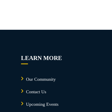
LEARN MORE
Our Community
Contact Us
Upcoming Events