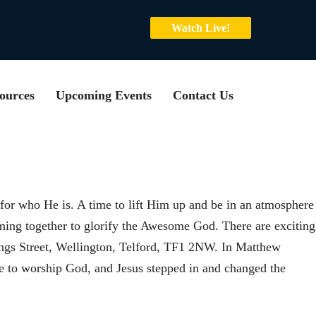
Watch Live!
ources
Upcoming Events
Contact Us
or who He is. A time to lift Him up and be in an atmosphere
oming together to glorify the Awesome God. There are exciting
ngs Street, Wellington, Telford, TF1 2NW. In Matthew
 to worship God, and Jesus stepped in and changed the