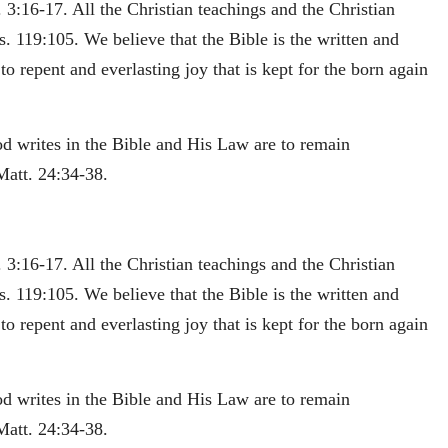
 3:16-17. All the Christian teachings and the Christian
s. 119:105. We believe that the Bible is the written and
o repent and everlasting joy that is kept for the born again
od writes in the Bible and His Law are to remain
Matt. 24:34-38.
 3:16-17. All the Christian teachings and the Christian
s. 119:105. We believe that the Bible is the written and
o repent and everlasting joy that is kept for the born again
od writes in the Bible and His Law are to remain
Matt. 24:34-38.