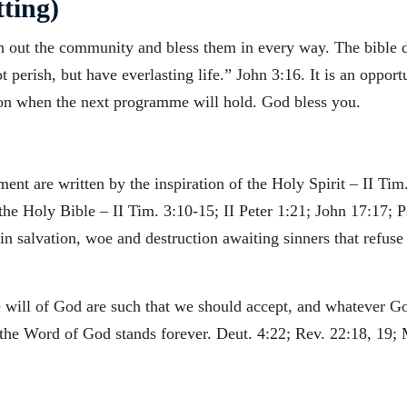
ting)
h out the community and bless them in every way. The bible de
perish, but have everlasting life.” John 3:16. It is an opport
on when the next programme will hold. God bless you.
nt are written by the inspiration of the Holy Spirit – II Tim.
 the Holy Bible – II Tim. 3:10-15; II Peter 1:21; John 17:17; P
 salvation, woe and destruction awaiting sinners that refuse t
he will of God are such that we should accept, and whatever G
he Word of God stands forever. Deut. 4:22; Rev. 22:18, 19; 