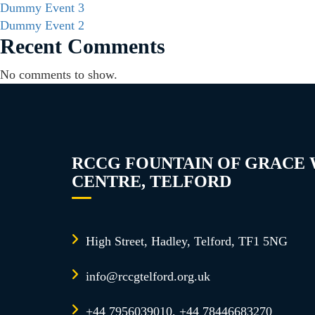
Dummy Event 3
Dummy Event 2
Recent Comments
No comments to show.
RCCG FOUNTAIN OF GRACE
CENTRE, TELFORD
High Street, Hadley, Telford, TF1 5NG
info@rccgtelford.org.uk
+44 7956039010, +44 78446683270