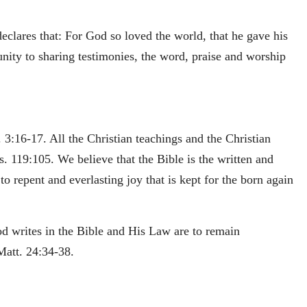
clares that: For God so loved the world, that he gave his
unity to sharing testimonies, the word, praise and worship
 3:16-17. All the Christian teachings and the Christian
s. 119:105. We believe that the Bible is the written and
o repent and everlasting joy that is kept for the born again
od writes in the Bible and His Law are to remain
Matt. 24:34-38.