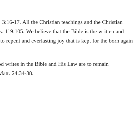
 3:16-17. All the Christian teachings and the Christian
s. 119:105. We believe that the Bible is the written and
o repent and everlasting joy that is kept for the born again
od writes in the Bible and His Law are to remain
Matt. 24:34-38.