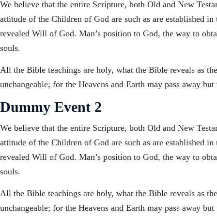
We believe that the entire Scripture, both Old and New Testame
attitude of the Children of God are such as are established in
revealed Will of God. Man’s position to God, the way to obtain
souls.
All the Bible teachings are holy, what the Bible reveals as t
unchangeable; for the Heavens and Earth may pass away but t
Dummy Event 2
We believe that the entire Scripture, both Old and New Testame
attitude of the Children of God are such as are established in
revealed Will of God. Man’s position to God, the way to obtain
souls.
All the Bible teachings are holy, what the Bible reveals as t
unchangeable; for the Heavens and Earth may pass away but t