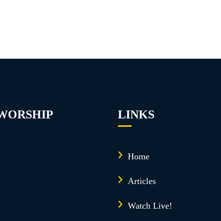
 WORSHIP
LINKS
Home
Articles
Watch Live!