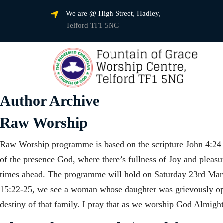
We are @ High Street, Hadley,
Telford TF1 5NG
Author Archive
Raw Worship
Raw Worship programme is based on the scripture John 4:24 a
of the presence God, where there’s fullness of Joy and pleas
times ahead. The programme will hold on Saturday 23rd Mar
15:22-25, we see a woman whose daughter was grievously opp
destiny of that family. I pray that as we worship God Almigh