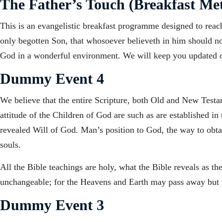
The Father’s Touch (Breakfast Met
This is an evangelistic breakfast programme designed to reac
only begotten Son, that whosoever believeth in him should not 
God in a wonderful environment. We will keep you updated 
Dummy Event 4
We believe that the entire Scripture, both Old and New Testame
attitude of the Children of God are such as are established in
revealed Will of God. Man’s position to God, the way to obtain
souls.
All the Bible teachings are holy, what the Bible reveals as t
unchangeable; for the Heavens and Earth may pass away but t
Dummy Event 3