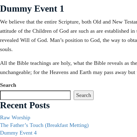
Dummy Event 1
We believe that the entire Scripture, both Old and New Testame
attitude of the Children of God are such as are established in
revealed Will of God. Man’s position to God, the way to obtain
souls.
All the Bible teachings are holy, what the Bible reveals as t
unchangeable; for the Heavens and Earth may pass away but t
Search
Search
Recent Posts
Raw Worship
The Father’s Touch (Breakfast Metting)
Dummy Event 4