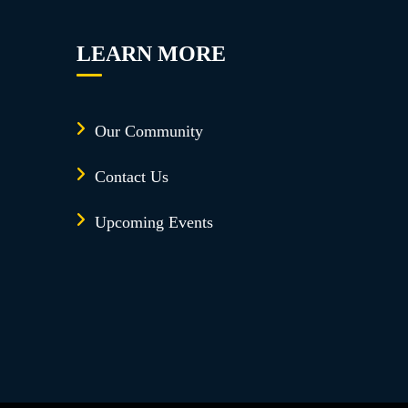
LEARN MORE
Our Community
Contact Us
Upcoming Events