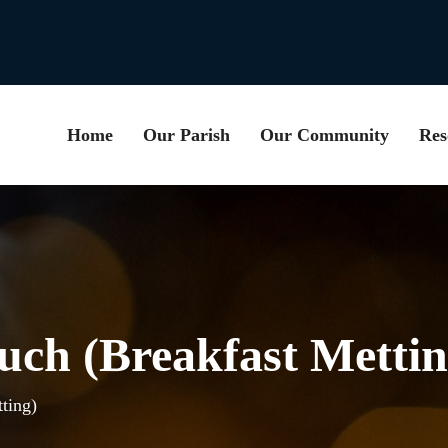
Home
Our Parish
Our Community
Res
uch (Breakfast Mettin
ting)