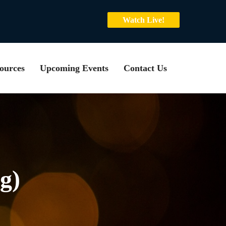
Watch Live!
ources
Upcoming Events
Contact Us
g)