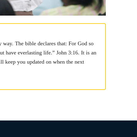
y way. The bible declares that: For God so
 have everlasting life.” John 3:16. It is an
ill keep you updated on when the next