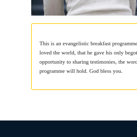
This is an evangelistic breakfast programm
loved the world, that he gave his only begot
opportunity to sharing testimonies, the wo
programme will hold. God bless you.