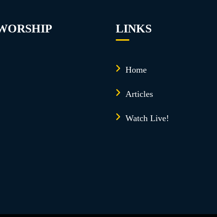
 WORSHIP
LINKS
Home
Articles
Watch Live!