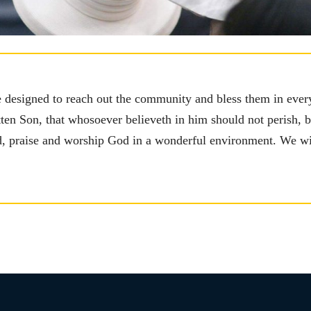
e designed to reach out the community and bless them in ever
ten Son, that whosoever believeth in him should not perish, but
rd, praise and worship God in a wonderful environment. We w