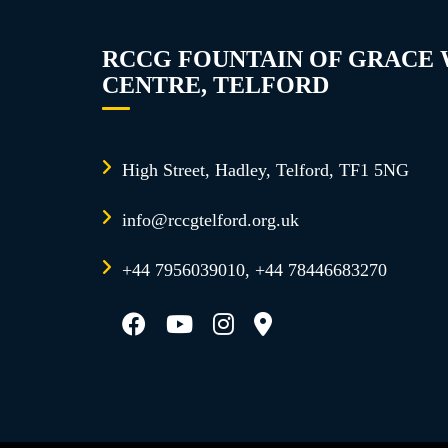
RCCG FOUNTAIN OF GRACE
CENTRE, TELFORD
High Street, Hadley, Telford, TF1 5NG
info@rccgtelford.org.uk
+44 7956039010, +44 78446683270