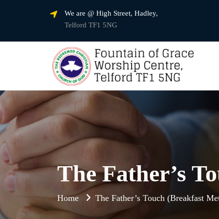
We are @ High Street, Hadley,
Telford TF1 5NG
The Father’s To
Home
The Father’s Touch (Breakfast Met