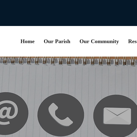
Home
Our Parish
Our Community
Res