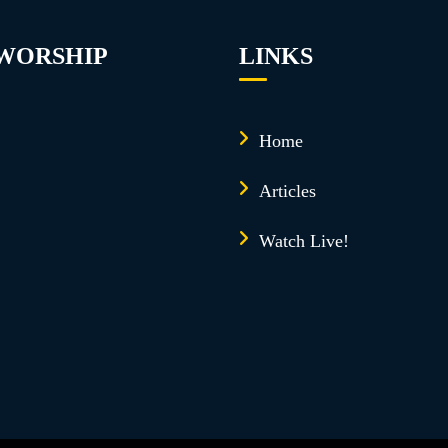
 WORSHIP
LINKS
Home
Articles
Watch Live!