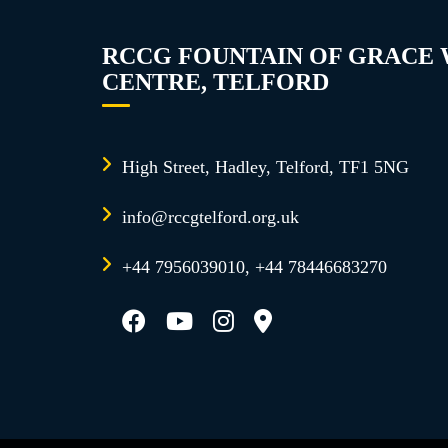
RCCG FOUNTAIN OF GRACE
CENTRE, TELFORD
High Street, Hadley, Telford, TF1 5NG
info@rccgtelford.org.uk
+44 7956039010, +44 78446683270