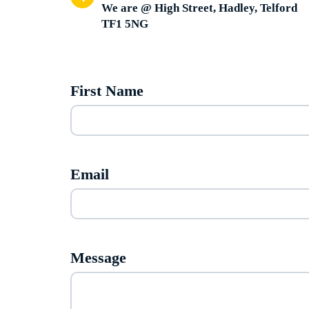
We are @ High Street, Hadley, Telford
TF1 5NG
First Name
Email
Message