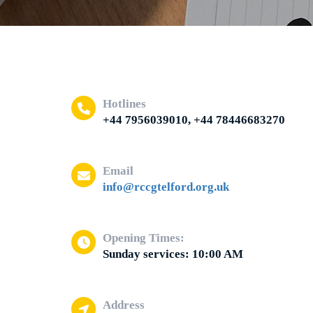
Hotlines
+44 7956039010, +44 78446683270
Email
info@rccgtelford.org.uk
Opening Times:
Sunday services: 10:00 AM
Address