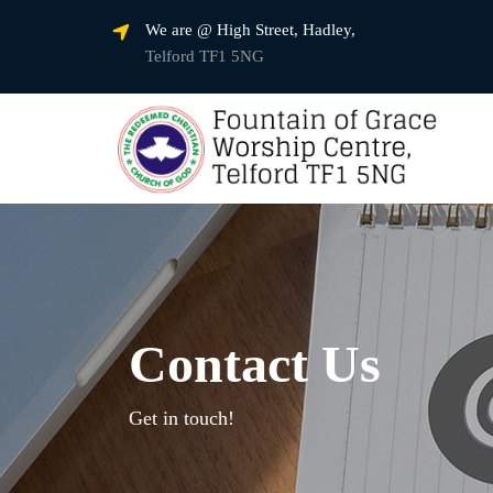
We are @ High Street, Hadley,
Telford TF1 5NG
Contact Us
Get in touch!