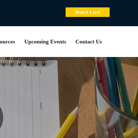
Watch Live!
ources
Upcoming Events
Contact Us