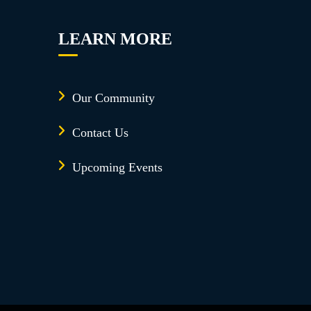
LEARN MORE
Our Community
Contact Us
Upcoming Events