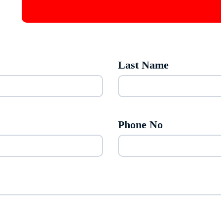
Last Name
Phone No